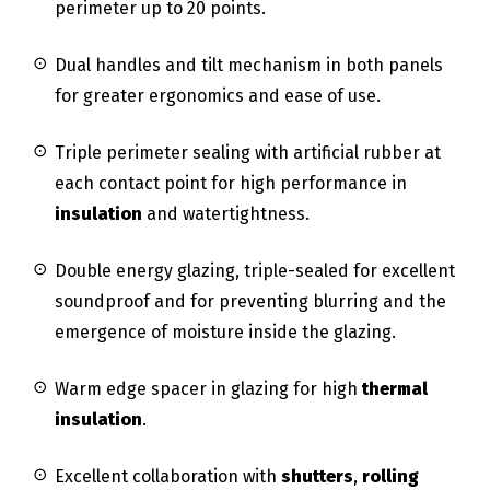
perimeter up to 20 points.
Dual handles and tilt mechanism in both panels
for greater ergonomics and ease of use.
Triple perimeter sealing with artificial rubber at
each contact point for high performance in
insulation
and watertightness.
Double energy glazing, triple-sealed for excellent
soundproof and for preventing blurring and the
emergence of moisture inside the glazing.
Warm edge spacer in glazing for high
thermal
insulation
.
Excellent collaboration with
shutters
,
rolling