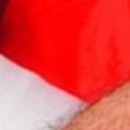
Elegance Isothermic