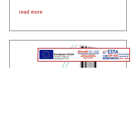
read more