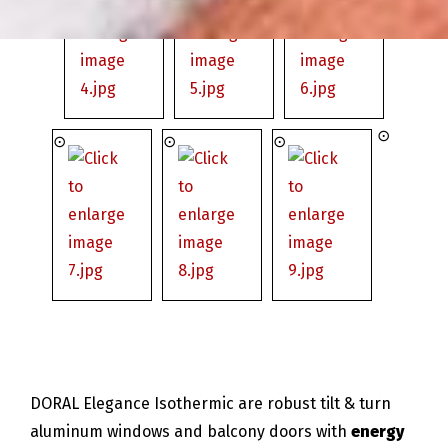
DORAL Elegance Isothermic are robust tilt & turn
aluminum windows and balcony doors with
energy