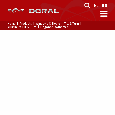
EL
EN
Home
Products
Windows & Doors
Tilt & Turn
Aluminum Tilt & Turn
Elegance Isothermic