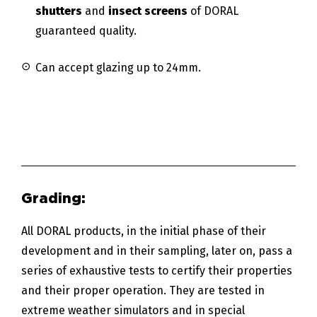
shutters
and
insect screens
of DORAL
guaranteed quality.
Can accept glazing up to 24mm.
All DORAL products, in the initial phase of their
development and in their sampling, later on, pass a
series of exhaustive tests to certify their properties
and their proper operation. They are tested in
extreme weather simulators and in special