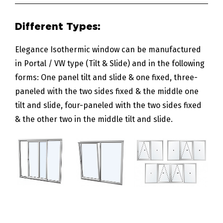
Elegance Isothermic window can be manufactured
in Portal / VW type (Tilt & Slide) and in the following
forms: One panel tilt and slide & one fixed, three-
paneled with the two sides fixed & the middle one
tilt and slide, four-paneled with the two sides fixed
& the other two in the middle tilt and slide.