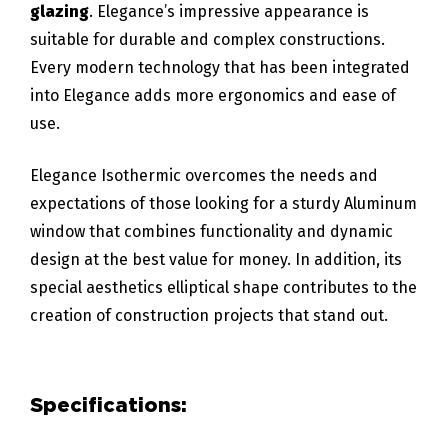
glazing
. Elegance’s impressive appearance is
suitable for durable and complex constructions.
Every modern technology that has been integrated
into Elegance adds more ergonomics and ease of
use.
Elegance Isothermic overcomes the needs and
expectations of those looking for a sturdy Aluminum
window that combines functionality and dynamic
design at the best value for money. In addition, its
special aesthetics elliptical shape contributes to the
creation of construction projects that stand out.