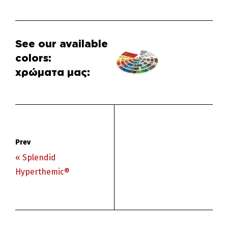
Δείτε τα
διαθέσιμα
χρώματα μας:
« Splendid
Hyperthemic®