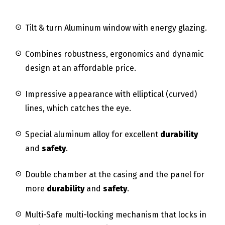
Tilt & turn Aluminum window with energy glazing.
Combines robustness, ergonomics and dynamic
design at an affordable price.
Impressive appearance with elliptical (curved)
lines, which catches the eye.
Special aluminum alloy for excellent
durability
and
safety
.
Double chamber at the casing and the panel for
more
durability
and
safety
.
Multi-Safe multi-locking mechanism that locks in