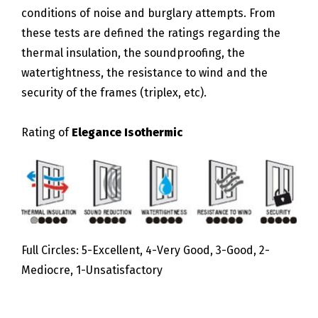
conditions of noise and burglary attempts. From
these tests are defined the ratings regarding the
thermal insulation, the soundproofing, the
watertightness, the resistance to wind and the
security of the frames (triplex, etc).
Rating of
Elegance Isothermic
Full Circles: 5-Excellent, 4-Very Good, 3-Good, 2-
Mediocre, 1-Unsatisfactory