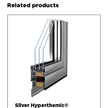
Related products
Silver Hyperthemic®